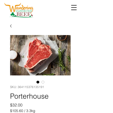
SKU: 364115376135191
Porterhouse
Price
$32.00
$105.60
/
3.3kg