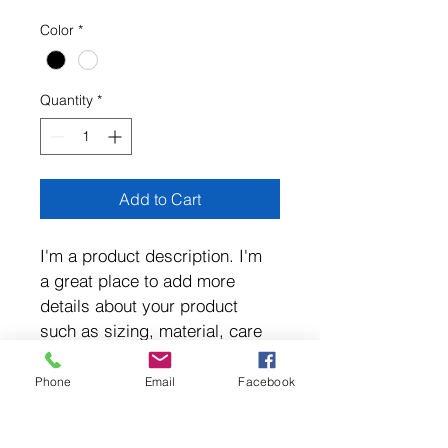
$105.60
per
Color
*
3.3
Kilograms
Quantity
*
Add to Cart
I'm a product description. I'm 
a great place to add more 
details about your product 
such as sizing, material, care 
instructions and cleaning 
instructions.
Phone
Email
Facebook
PRODUCT INFO