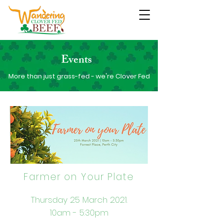
Events
More than just grass-fed - we're Clover Fed
Farmer on Your Plate
Thursday 25 March 2021.
10am - 5:30pm