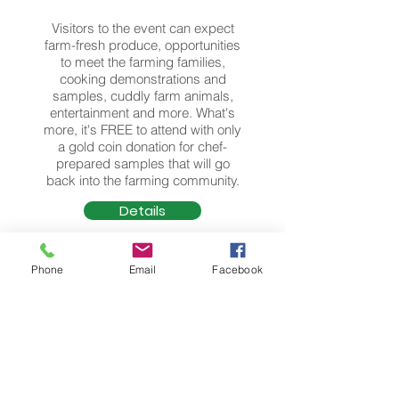
Visitors to the event can expect
farm-fresh produce, opportunities
to meet the farming families,
cooking demonstrations and
samples, cuddly farm animals,
entertainment and more. What's
more, it's FREE to attend with only
a gold coin donation for chef-
prepared samples that will go
back into the farming community.
Details
Phone
Email
Facebook
Wandering Autumn Graze